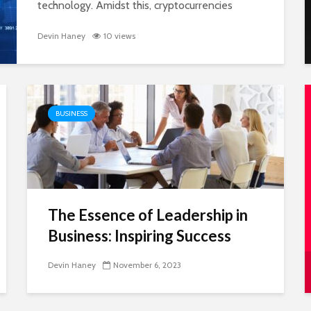
technology. Amidst this, cryptocurrencies
have carved out a niche that’s both exciting
cerns,
and unpredictable. They’ve become...
Devin Haney
10 views
feel
BUSINESS
The Essence of Leadership in
ing
Business: Inspiring Success
h
Devin Haney
November 6, 2023