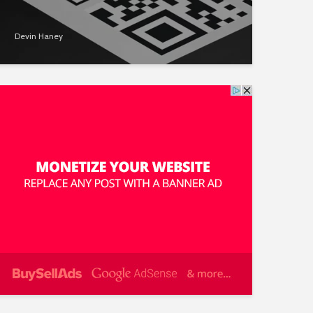
Devin Haney