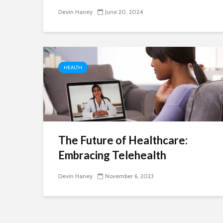
Devin Haney
June 20, 2024
HEALTH
The Future of Healthcare:
Embracing Telehealth
Devin Haney
November 6, 2023