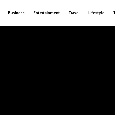
Business
Entertainment
Travel
Lifestyle
de to
igital
rnet.
d that