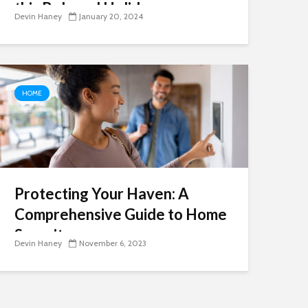
this Beloved Holiday
Devin Haney
January 20, 2024
HOME
Protecting Your Haven: A
Comprehensive Guide to Home
Security
Devin Haney
November 6, 2023