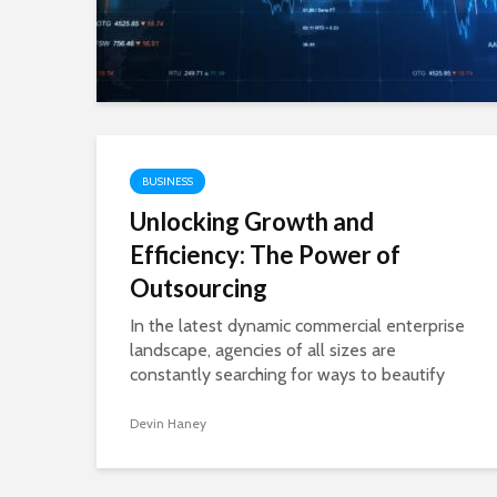
Let’s be honest—modern life can feel overwhelming.
Between work deadlines, personal goals, health con
and the constant pressure to “do more,” it’s easy to 
stuck. That’s exactly where...
Shivi
BUSINESS
Unlocking Growth and
Efficiency: The Power of
Outsourcing
BLOG
In the latest dynamic commercial enterprise
SimpCit6 – Simplify
landscape, agencies of all sizes are
constantly searching for ways to beautify
their competitive edge, reduce operational
Modern Life Throug
fees, and gain recognition for their core...
Devin Haney
Smart Content