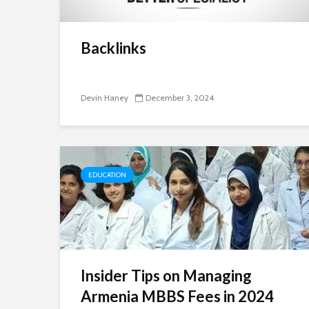
Backlinks
Devin Haney
December 3, 2024
EDUCATION
Insider Tips on Managing
Armenia MBBS Fees in 2024