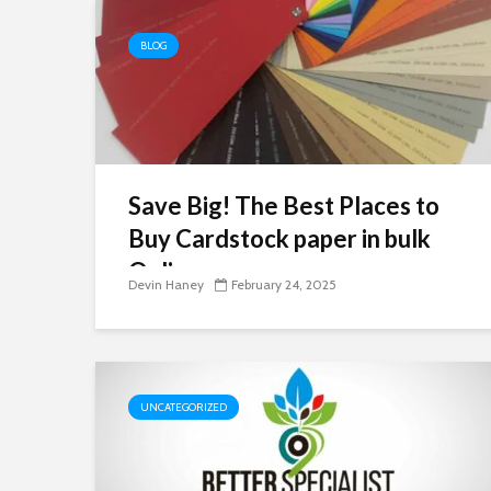
BLOG
Save Big! The Best Places to
Buy Cardstock paper in bulk
Online
Devin Haney
February 24, 2025
UNCATEGORIZED