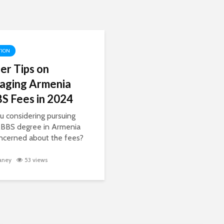
TION
der Tips on
aging Armenia
 Fees in 2024
u considering pursuing
BBS degree in Armenia
ncerned about the fees?
ng the costs of medical
ion can be a daunting
aney
53 views
ut with the right strategies
formation, you can
e...