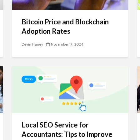
Bitcoin Price and Blockchain
Adoption Rates
Devin Haney
November 17, 2024
BLOG
Local SEO Service for
Accountants: Tips to Improve