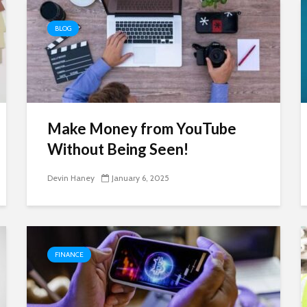
BLOG
Make Money from YouTube
Without Being Seen!
Devin Haney
January 6, 2025
FINANCE