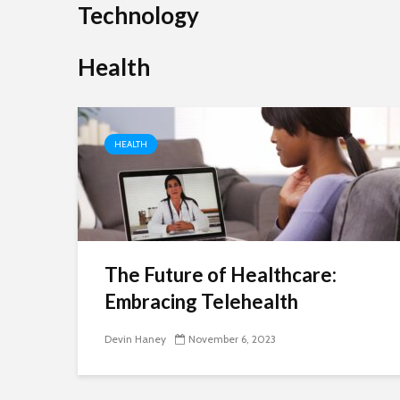
Technology
SimpCit6 is built on one powerful idea: life doesn’t 
to be complicated to be meaningful. In a world whe
Health
everyone is rushing, multitasking, and chasing more,
SimpCit6 invites readers to slow down and...
HEALTH
Shivi
The Future of Healthcare:
Embracing Telehealth
Devin Haney
November 6, 2023