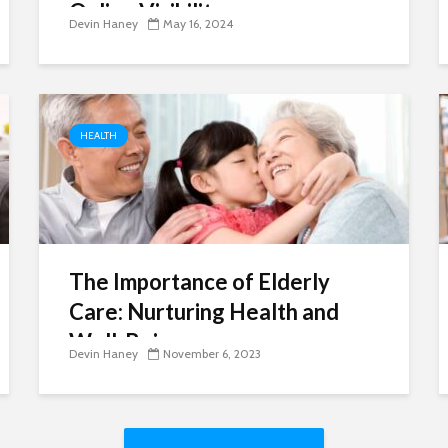
Online Visibility
Devin Haney
May 16, 2024
HEALTH
The Importance of Elderly
Care: Nurturing Health and
Well-Being
Devin Haney
November 6, 2023