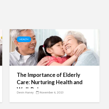
need
re
HEALTH
The Importance of Elderly
Care: Nurturing Health and
Well-Being
Devin Haney
November 6, 2023