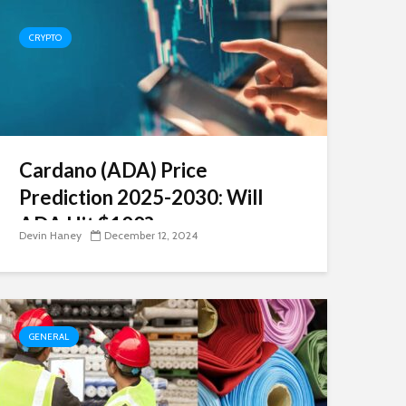
CRYPTO
Cardano (ADA) Price
Prediction 2025-2030: Will
ADA Hit $100?
Devin Haney
December 12, 2024
GENERAL