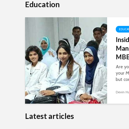
Education
EDUCA
Insi
Man
MBBS
Are yo
your M
but co
Managi
educat
Devin H
task, b
and in
navigat
Latest articles