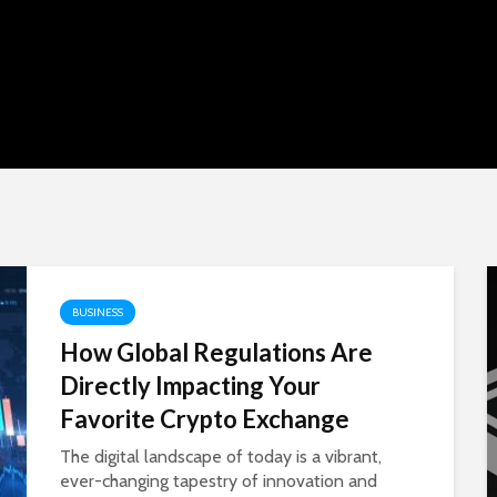
om:
BUSINESS
 to
How Global Regulations Are
Directly Impacting Your
e, and
Favorite Crypto Exchange
The digital landscape of today is a vibrant,
ever-changing tapestry of innovation and