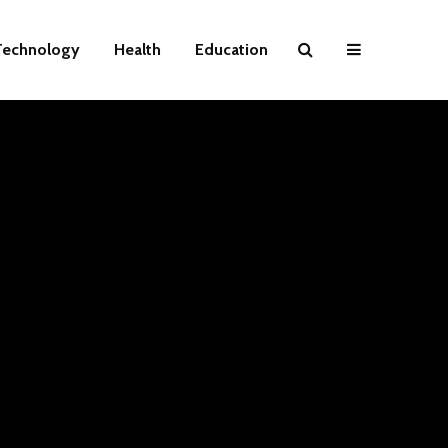
Technology
Health
Education