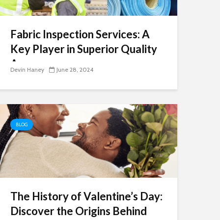
Fabric Inspection Services: A
Key Player in Superior Quality
Assurance
Devin Haney
June 28, 2024
BLOG
The History of Valentine’s Day:
Discover the Origins Behind