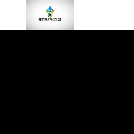
BLOG
The HaruWatch Gui
Smarter Living in a D
World
HaruWatch is more than just another blog on the inte
It’s a space built for curious minds who want to live
smarter, healthier, and more balanced lives in a worl
never seems to slow down. Think of it...