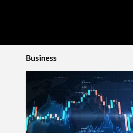
Shivi
Business
BLOG
TheLifestyleEdge c
Your Ultimate Guide
Smarter Living, Styl
Success