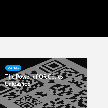
BUSINESS
The Power of QR Codes
Unleashed