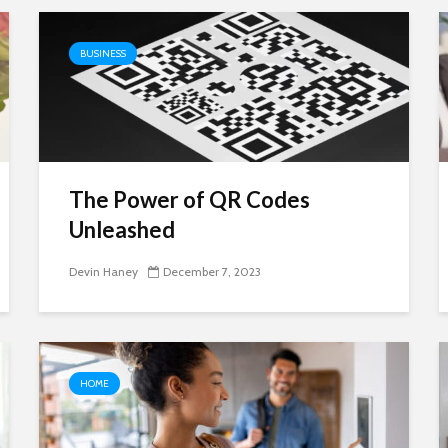
BUSINESS
The Power of QR Codes
Unleashed
Devin Haney
December 7, 2023
HOME