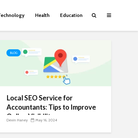
Technology
Health
Education
BLOG
Local SEO Service for
Accountants: Tips to Improve
Online Visibility
Devin Haney
May 16, 2024