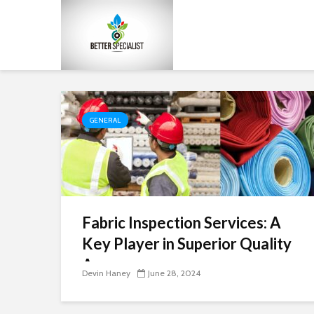
GENERAL
Fabric Inspection Services: A
Key Player in Superior Quality
Assurance
Devin Haney
June 28, 2024