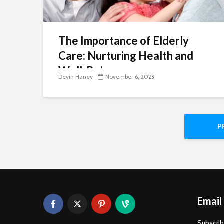
The Importance of Elderly
Care: Nurturing Health and
Well-Being
Devin Haney
November 6, 2023
P
Email
Subscrib