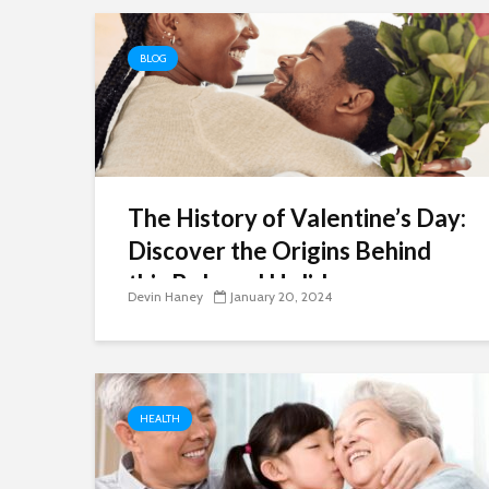
BLOG
The History of Valentine’s Day:
Discover the Origins Behind
this Beloved Holiday
Devin Haney
January 20, 2024
HEALTH