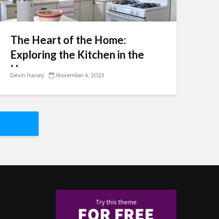
The Heart of the Home:
Exploring the Kitchen in the
Home
Devin Haney
November 6, 2023