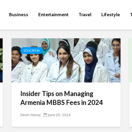
Business
Entertainment
Travel
Lifestyle
EDUCATION
Insider Tips on Managing
Armenia MBBS Fees in 2024
Devin Haney
June 20, 2024