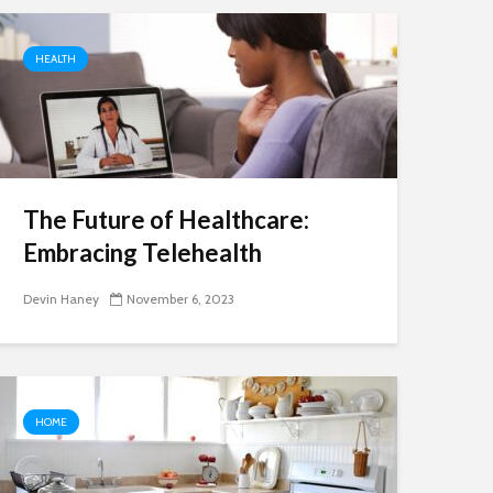
HEALTH
The Future of Healthcare:
Embracing Telehealth
Devin Haney
November 6, 2023
HOME