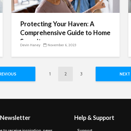
Protecting Your Haven: A
Comprehensive Guide to Home
Security
Devin Haney
November 6, 2023
1
2
3
REVIOUS
NEXT
 Newsletter
Help & Support
e to receive inspiration, news,
Support