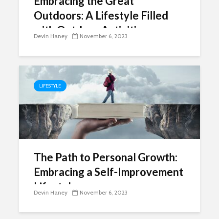
Embracing the Great
Outdoors: A Lifestyle Filled
with Outdoor Activities
Devin Haney
November 6, 2023
LIFESTYLE
The Path to Personal Growth:
Embracing a Self-Improvement
Lifestyle
Devin Haney
November 6, 2023