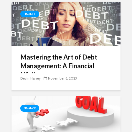
FINANCE
Mastering the Art of Debt
Management: A Financial
Lifeline
Devin Haney
November 6, 2023
FINANCE