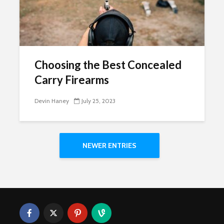
Choosing the Best Concealed
Carry Firearms
Devin Haney
July 25, 2023
NEWER ENTRIES