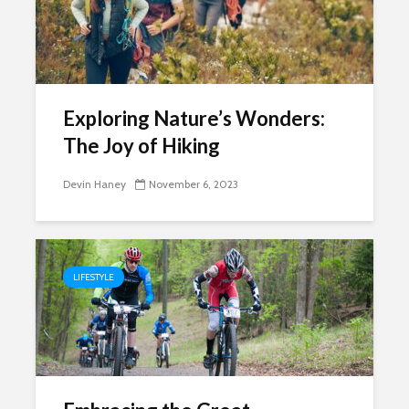
Exploring Nature’s Wonders:
The Joy of Hiking
Devin Haney
November 6, 2023
LIFESTYLE