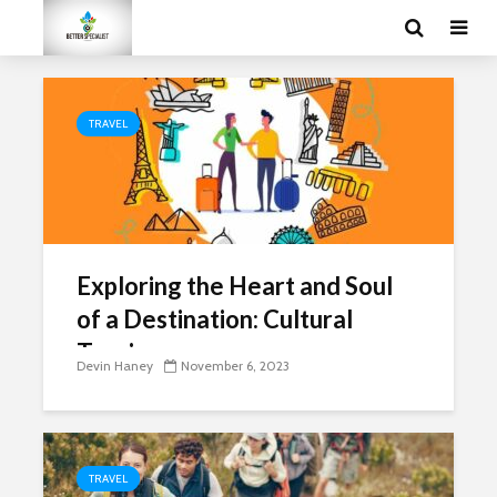
TRAVEL
Exploring the Heart and Soul
of a Destination: Cultural
Tourism
Devin Haney
November 6, 2023
TRAVEL