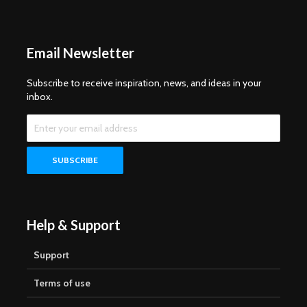
Email Newsletter
Subscribe to receive inspiration, news, and ideas in your
inbox.
Help & Support
Support
Terms of use