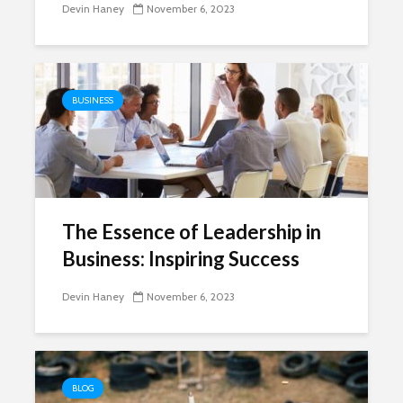
Devin Haney
November 6, 2023
BUSINESS
The Essence of Leadership in
Business: Inspiring Success
Devin Haney
November 6, 2023
BLOG