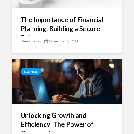
The Importance of Financial
Planning: Building a Secure
Future
Devin Haney
November 6, 2023
BUSINESS
Unlocking Growth and
Efficiency: The Power of
Outsourcing